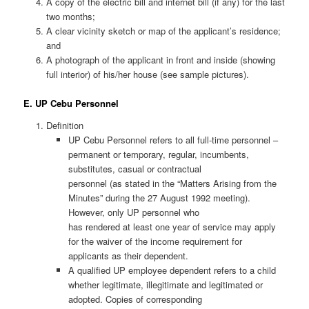
A copy of the electric bill and internet bill (if any) for the last
two months;
A clear vicinity sketch or map of the applicant’s residence;
and
A photograph of the applicant in front and inside (showing
full interior) of his/her house (see sample pictures).
E. UP Cebu Personnel
Definition
UP Cebu Personnel refers to all full-time personnel –
permanent or temporary, regular, incumbents,
substitutes, casual or contractual
personnel (as stated in the “Matters Arising from the
Minutes” during the 27 August 1992 meeting).
However, only UP personnel who
has rendered at least one year of service may apply
for the waiver of the income requirement for
applicants as their dependent.
A qualified UP employee dependent refers to a child
whether legitimate, illegitimate and legitimated or
adopted. Copies of corresponding