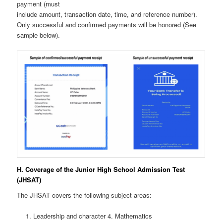
payment (must
include amount, transaction date, time, and reference number).
Only successful and confirmed payments will be honored (See
sample below).
H. Coverage of the Junior High School Admission Test
(JHSAT)
The JHSAT covers the following subject areas:
Leadership and character 4. Mathematics