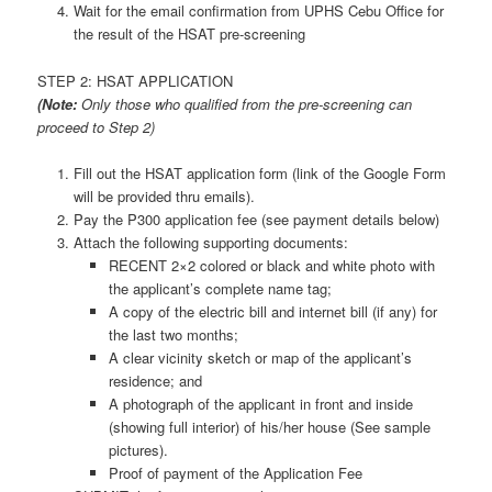
Wait for the email confirmation from UPHS Cebu Office for
the result of the HSAT pre-screening
STEP 2: HSAT APPLICATION
(Note:
Only those who qualified from the pre-screening can
proceed to Step 2)
Fill out the HSAT application form (link of the Google Form
will be provided thru emails).
Pay the P300 application fee (see payment details below)
Attach the following supporting documents:
RECENT 2×2 colored or black and white photo with
the applicant’s complete name tag;
A copy of the electric bill and internet bill (if any) for
the last two months;
A clear vicinity sketch or map of the applicant’s
residence; and
A photograph of the applicant in front and inside
(showing full interior) of his/her house (See sample
pictures).
Proof of payment of the Application Fee