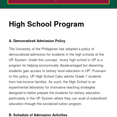
High School Program
A. Democratized Admission Policy
The University of the Philippines has adopted a policy of
democratized admission for students in the high schools of the
UP System. Under this concept, “every high school in UP is a
program for helping economically disadvantaged but deserving
students gain access to tertiary level education in UP.” Pursuant
to this policy, UP High School Cebu admits Grade 7 students
from low-income families. As such, the High School is an
experimental laboratory for innovative teaching strategies
designed to better prepare the students for tertiary education
particularly in the UP System where they can avail of subsidized
education through the socialized tuition program.
B. Schedule of Admission Activities