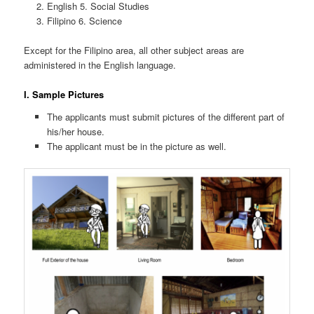
English 5. Social Studies
Filipino 6. Science
Except for the Filipino area, all other subject areas are
administered in the English language.
I. Sample Pictures
The applicants must submit pictures of the different part of
his/her house.
The applicant must be in the picture as well.