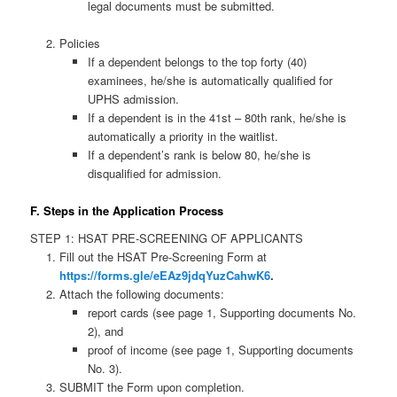
legal documents must be submitted.
Policies
If a dependent belongs to the top forty (40)
examinees, he/she is automatically qualified for
UPHS admission.
If a dependent is in the 41st – 80th rank, he/she is
automatically a priority in the waitlist.
If a dependent’s rank is below 80, he/she is
disqualified for admission.
F. Steps in the Application Process
STEP 1: HSAT PRE-SCREENING OF APPLICANTS
Fill out the HSAT Pre-Screening Form at
https://forms.gle/eEAz9jdqYuzCahwK6
.
Attach the following documents:
report cards (see page 1, Supporting documents No.
2), and
proof of income (see page 1, Supporting documents
No. 3).
SUBMIT the Form upon completion.