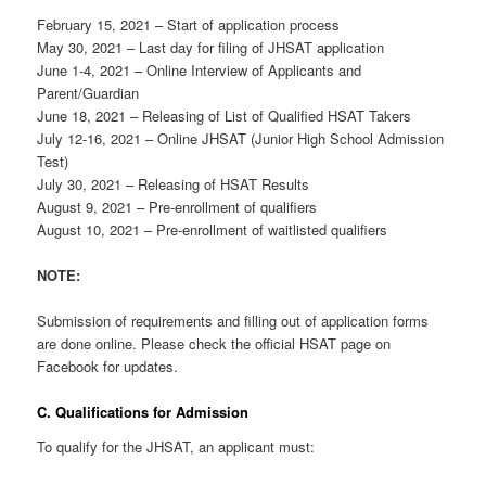
February 15, 2021 – Start of application process
May 30, 2021 – Last day for filing of JHSAT application
June 1-4, 2021 – Online Interview of Applicants and
Parent/Guardian
June 18, 2021 – Releasing of List of Qualified HSAT Takers
July 12-16, 2021 – Online JHSAT (Junior High School Admission
Test)
July 30, 2021 – Releasing of HSAT Results
August 9, 2021 – Pre-enrollment of qualifiers
August 10, 2021 – Pre-enrollment of waitlisted qualifiers
NOTE:
Submission of requirements and filling out of application forms
are done online. Please check the official HSAT page on
Facebook for updates.
C. Qualifications for Admission
To qualify for the JHSAT, an applicant must: