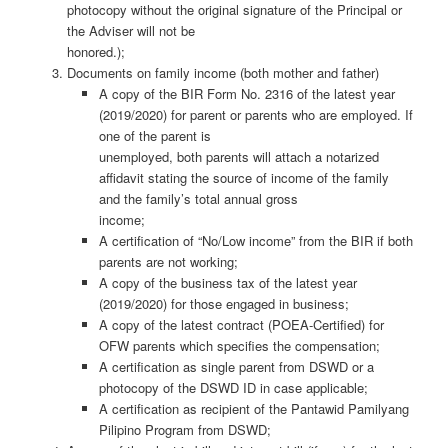
photocopy without the original signature of the Principal or
the Adviser will not be
honored.);
Documents on family income (both mother and father)
A copy of the BIR Form No. 2316 of the latest year
(2019/2020) for parent or parents who are employed. If
one of the parent is
unemployed, both parents will attach a notarized
affidavit stating the source of income of the family
and the family’s total annual gross
income;
A certification of “No/Low income” from the BIR if both
parents are not working;
A copy of the business tax of the latest year
(2019/2020) for those engaged in business;
A copy of the latest contract (POEA-Certified) for
OFW parents which specifies the compensation;
A certification as single parent from DSWD or a
photocopy of the DSWD ID in case applicable;
A certification as recipient of the Pantawid Pamilyang
Pilipino Program from DSWD;