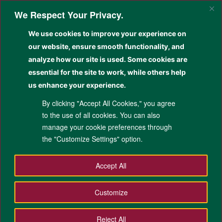
Skip
We Respect Your Privacy.
to
Sear
primary
We use cookies to improve your experience on
content
Kolehiyo sa Siyensya
our website, ensure smooth functionality, and
Pangkatilingban
analyze how our site is used. Some cookies are
essential for the site to work, while others help
Giamuma sa Paghimo, Nadasig sa Pagbag-o, Gitakdang Mag-alagad
us enhance your experience.
By clicking "Accept All Cookies," you agree
to the use of all cookies. You can also
manage your cookie preferences through
the "Customize Settings" option.
Accept All
Main
Customize
Academic
Home
About Us
Research
menu
Public Service
Life at CSS
Contacts
Reject All