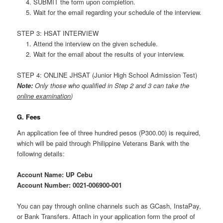
SUBMIT the form upon completion.
Wait for the email regarding your schedule of the interview.
STEP 3: HSAT INTERVIEW
Attend the interview on the given schedule.
Wait for the email about the results of your interview.
STEP 4: ONLINE JHSAT (Junior High School Admission Test)
Note:
Only those who qualified in Step 2 and 3 can take the
online examination
)
G. Fees
An application fee of three hundred pesos (P300.00) is required,
which will be paid through Philippine Veterans Bank with the
following details:
Account Name: UP Cebu
Account Number: 0021-006900-001
You can pay through online channels such as GCash, InstaPay,
or Bank Transfers. Attach in your application form the proof of