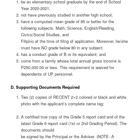
be an elementary school graduate by the end of School
Year 2020-2021;
not have previously studied in another high school;
have a computed mean grade of 85 or better for the
following subjects: Math, Science, English/Reading,
Civics/Social Studies, and
Filipino at the time of filing of application. Moreover, he/she
must have NO grade below 80 in any subject;
has a conduct grade of B or its equivalent; and
come from a family whose total annual gross income is
P250,000.00 or less. This requirement is waived for
dependents of UP personnel.
D. Supporting Documents Required
Two (2) copies of RECENT 2×2 colored or black and white
photo with the applicant’s complete name tag;
A certified true copy of the Grade 5 report card and of the
latest Grade 6 report card (1st or 2nd Grading Period). The
documents should
be signed by the Principal or the Adviser. (NOTE: A